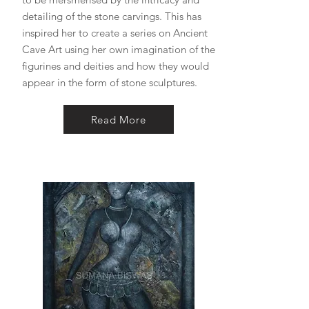
detailing of the stone carvings. This has
inspired her to create a series on Ancient
Cave Art using her own imagination of the
figurines and deities and how they would
appear in the form of stone sculptures.
Read More