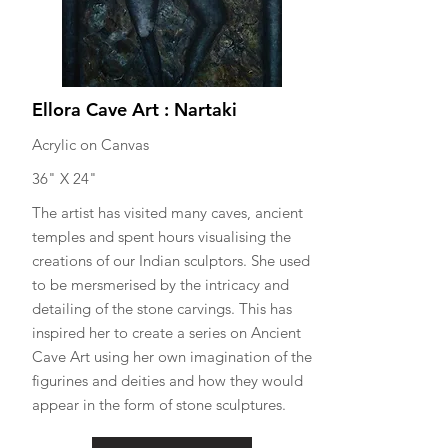
Ellora Cave Art : Nartaki
Acrylic on Canvas
36" X 24"
The artist has visited many caves, ancient
temples and spent hours visualising the
creations of our Indian sculptors. She used
to be mersmerised by the intricacy and
detailing of the stone carvings. This has
inspired her to create a series on Ancient
Cave Art using her own imagination of the
figurines and deities and how they would
appear in the form of stone sculptures.