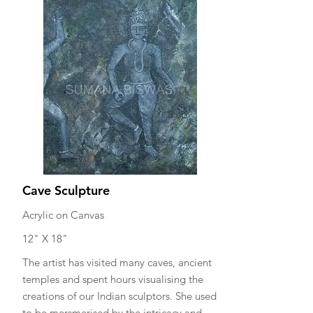
Cave Sculpture
Acrylic on Canvas
12" X 18"
The artist has visited many caves, ancient
temples and spent hours visualising the
creations of our Indian sculptors. She used
to be mersmerised by the intricacy and