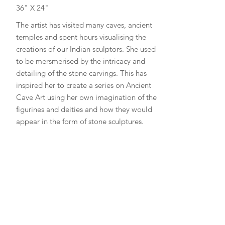
36" X 24"
The artist has visited many caves, ancient
temples and spent hours visualising the
creations of our Indian sculptors. She used
to be mersmerised by the intricacy and
detailing of the stone carvings. This has
inspired her to create a series on Ancient
Cave Art using her own imagination of the
figurines and deities and how they would
appear in the form of stone sculptures.
Read More