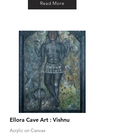
Read More
Ellora Cave Art : Vishnu
Acrylic on Canvas