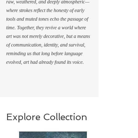
raw, weathered, and deeply atmospheric—
where strokes reflect the honesty of early
tools and muted tones echo the passage of
time. Together, they revive a world where
art was not merely decorative, but a means
of communication, identity, and survival,
reminding us that long before language
evolved, art had already found its voice.
Explore Collection