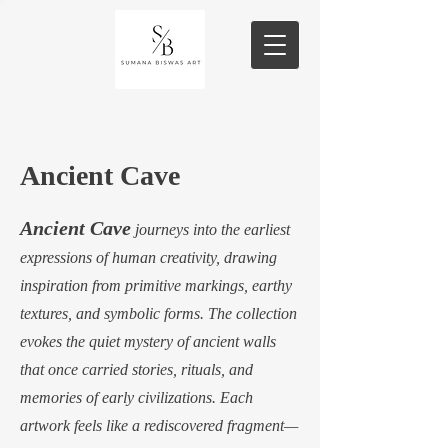
Ancient Cave
Ancient Cave
journeys into the earliest
expressions of human creativity, drawing
inspiration from primitive markings, earthy
textures, and symbolic forms. The collection
evokes the quiet mystery of ancient walls
that once carried stories, rituals, and
memories of early civilizations. Each
artwork feels like a rediscovered fragment—