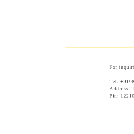
For inquir
Tel: +919
Address: 
Pin: 1221