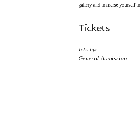
gallery and immerse yourself in
Tickets
Ticket type
General Admission