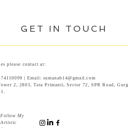
GET IN TOUCH
ies please contact at:
874110099 | Email:
sumanab14@gmail.com
Tower 2, 2803, Tata Primanti, Sector 72, SPR Road, Gur
01.
Follow My
Artistic