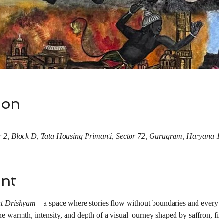
ion
 2, Block D, Tata Housing Primanti, Sector 72, Gurugram, Haryana 
ent
t Drishyam
—a space where stories flow without boundaries and every 
 warmth, intensity, and depth of a visual journey shaped by saffron, fir