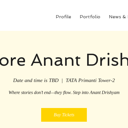
Profile
Portfolio
News &
ore Anant Dri
Date and time is TBD
  |  
TATA Primanti Tower-2
Where stories don’t end—they flow. Step into Anant Drishyam
Buy Tickets