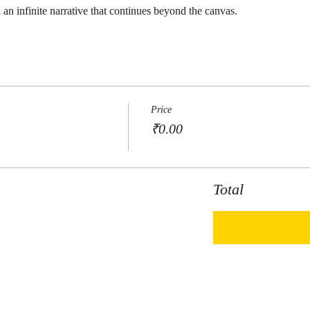
 an infinite narrative that continues beyond the canvas.
Price
₹0.00
Total