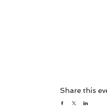
Share this ev