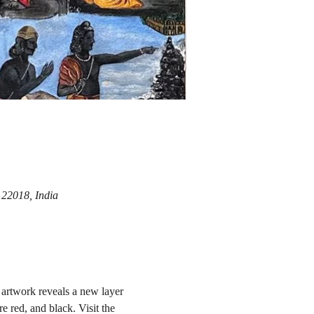
122018, India
artwork reveals a new layer 
e red, and black. Visit the 