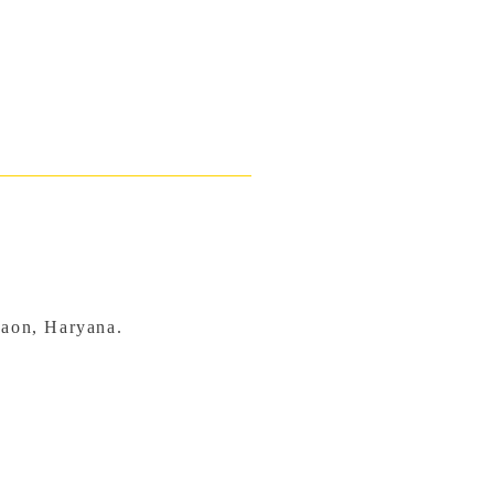
gaon, Haryana.