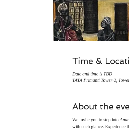
Time & Locat
Date and time is TBD
TATA Primanti Tower-2, Tower
About the ev
We invite you to step into 
Anan
with each glance. Experience the