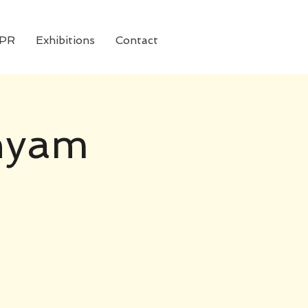
 PR
Exhibitions
Contact
shyam