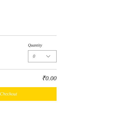
Quantity
0
₹0.00
Checkout